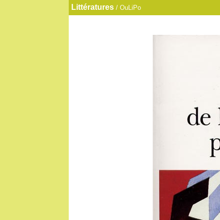
Littératures
/ OuLiPo