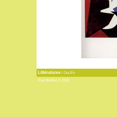
Littératures
/
OuLiPo
Paul Braffort © 2003