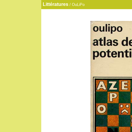
Littératures
/ OuLiPo