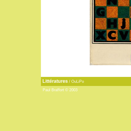
Littératures
/
OuLiPo
Paul Braffort © 2003